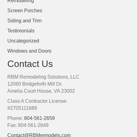
Remodeling
Screen Porches
Siding and Trim
Testimonials
Uncategorized
Windows and Doors
Contact Us
RBM Remodeling Solutions, LLC
12060 Bridgeforth Mill Dr.
Amelia Court House, VA 23002
Class A Contractor License:
#2705111689
Phone:
804-561-2659
Fax: 804-561-2649
Contact@RBMremodels.com