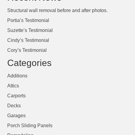
Structural wall removal before and after photos.
Portia’s Testimonial
Suzette’s Testimonial
Cindy’s Testimonial
Cory’s Testimonial
Categories
Additions
Attics
Carports
Decks
Garages
Porch Sliding Panels