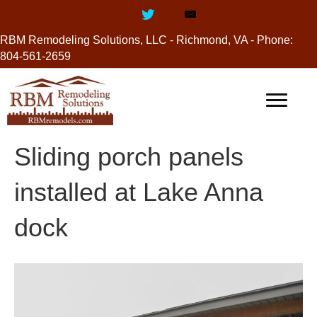
RBM Remodeling Solutions, LLC - Richmond, VA - Phone:
804-561-2659
Sliding porch panels
installed at Lake Anna
dock