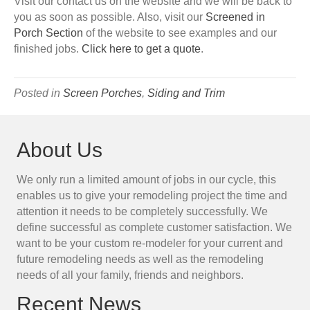
Visit our contact us on the website and we will be back to
you as soon as possible. Also, visit our
Screened in
Porch Section
of the website to see examples and our
finished jobs.
Click here to get a quote
.
Posted in
Screen Porches
,
Siding and Trim
About Us
We only run a limited amount of jobs in our cycle, this
enables us to give your remodeling project the time and
attention it needs to be completely successfully. We
define successful as complete customer satisfaction. We
want to be your custom re-modeler for your current and
future remodeling needs as well as the remodeling
needs of all your family, friends and neighbors.
Recent News