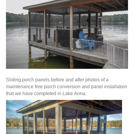
Sliding porch panels before and after photos of a
maintenance free porch conversion and panel installation
that we have completed in Lake Anna.