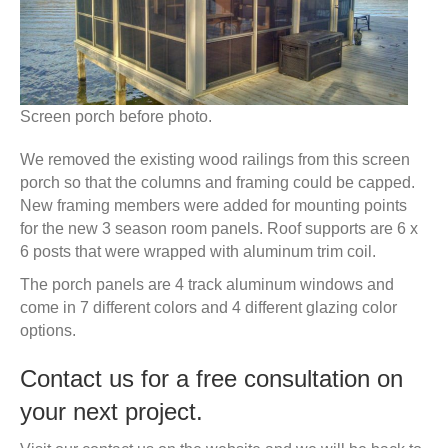
Screen porch before photo.
We removed the existing wood railings from this screen
porch so that the columns and framing could be capped.
New framing members were added for mounting points
for the new 3 season room panels. Roof supports are 6 x
6 posts that were wrapped with aluminum trim coil.
The porch panels are 4 track aluminum windows and
come in 7 different colors and 4 different glazing color
options.
Contact us for a free consultation on
your next project.